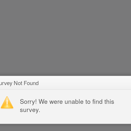
urvey Not Found
Sorry! We were unable to find this
survey.